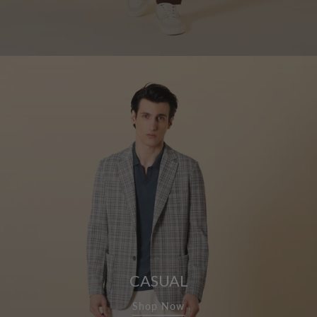
CASUAL
Shop Now