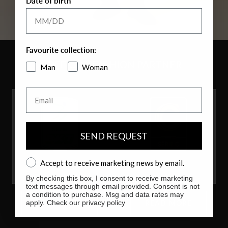
Date of birth
Favourite collection:
OFFICIAL FASHION PARTNER
Man
Woman
Email
SEND REQUEST
Accept to receive marketing news by email.
Accept to receive marketing news by email.
By checking this box, I consent to receive marketing
text messages through email provided. Consent is not
a condition to purchase. Msg and data rates may
apply. Check our privacy policy
READ MORE
READ MORE