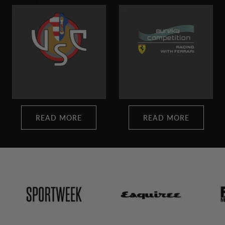
READ MORE
READ MORE