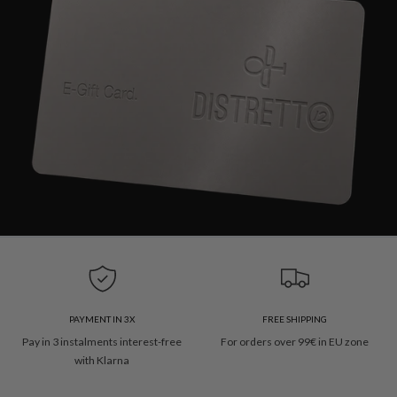
PAYMENT IN 3X
FREE SHIPPING
Pay in 3 instalments interest-free
For orders over 99€ in EU zone
with Klarna