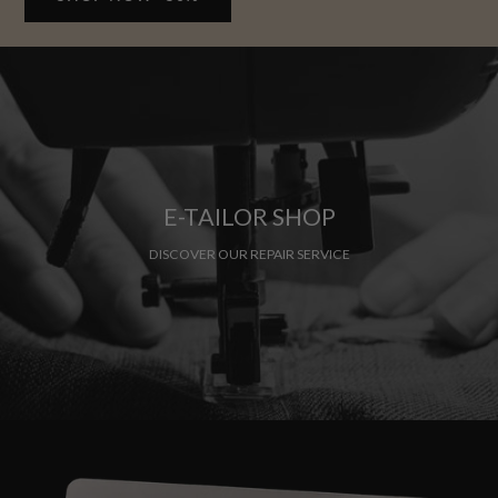
E-TAILOR SHOP
DISCOVER OUR REPAIR SERVICE