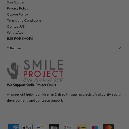
Size Guide
Privacy Policy
Cookie Policy
Terms and Conditions
Contact US
WhatsApp
B2B FOR SHOPS
Collections
We Support Smile Project Onlus
A non-profit helping children in Eritrea through projects of solidarity, social
development, and concrete support.
Payment