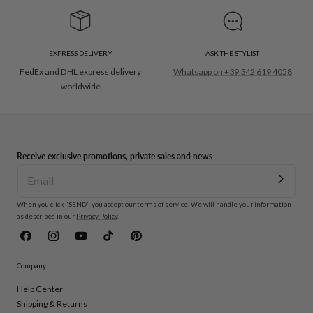
EXPRESS DELIVERY
ASK THE STYLIST
FedEx and DHL express delivery
Whatsapp on +39 342 619 4058
worldwide
Receive exclusive promotions, private sales and news
When you click "SEND" you accept our terms of service. We will handle your information
as described in our
Privacy Policy
.
Facebook
Instagram
YouTube
TikTok
Pinterest
Company
Help Center
Shipping & Returns