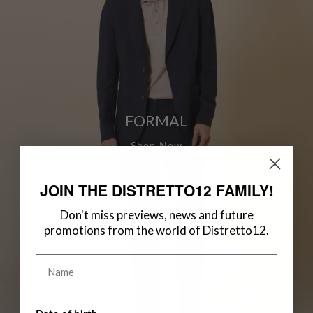
FORMAL
Shop Now
JOIN THE DISTRETTO12 FAMILY!
Don't miss previews, news and future
promotions from the world of Distretto12.
Name