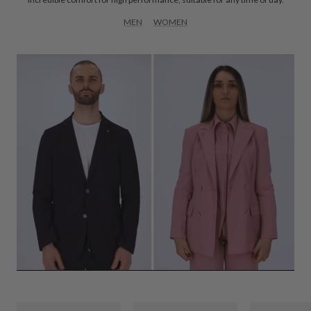
MEN
WOMEN