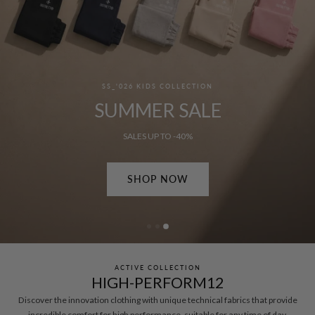
SS_'026 MEN'S COLLECTION
SUMMER SALE
SALES UP TO -50%
SHOP NOW
ACTIVE COLLECTION
HIGH-PERFORM12
Discover the innovation clothing with unique technical fabrics that provide
incredible comfort for high performance, suitable for any time of day.