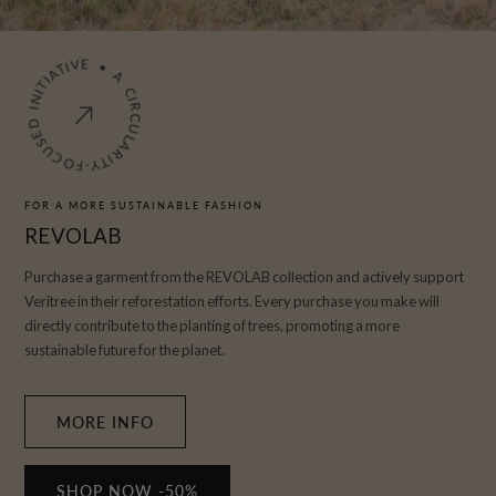
A
CI
R
C
U
L
A
R
I
T
Y
-
F
OCUS
E
D
I
N
I
T
I
A
T
IV
E
•
FOR A MORE SUSTAINABLE FASHION
REVOLAB
Purchase a garment from the REVOLAB collection and actively support
Veritree in their reforestation efforts. Every purchase you make will
directly contribute to the planting of trees, promoting a more
sustainable future for the planet.
MORE INFO
SHOP NOW -50%