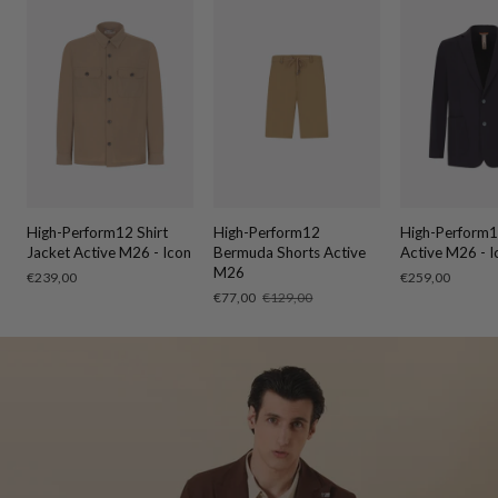
High-Perform12 Shirt
High-Perform12
High-Perform1
Jacket Active M26 - Icon
Bermuda Shorts Active
Active M26 - I
M26
Regular
€239,00
Regular
€259,00
price
price
Sale
€77,00
Regular
€129,00
price
price