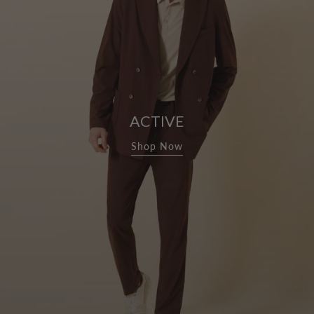
ACTIVE
Shop Now