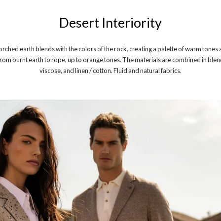
Desert Interiority
orched earth blends with the colors of the rock, creating a palette of warm tone
rom burnt earth to rope, up to orange tones. The materials are combined in blends 
viscose, and linen / cotton. Fluid and natural fabrics.