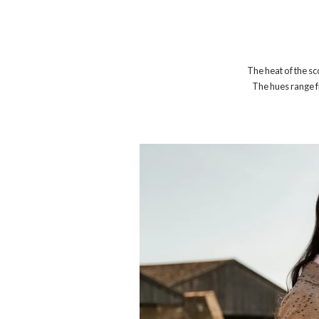
The heat of the sc
The hues range f