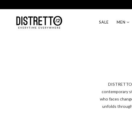
Free Shipping on EU orders over 99€
p to content
SALE
MEN
DISTRETTO12 
contemporary st
who faces change 
unfolds through