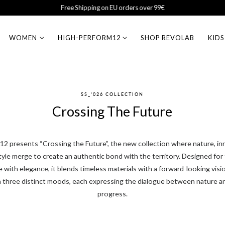
Sales Up to 50% Off
WOMEN
HIGH-PERFORM12
SHOP REVOLAB
KIDS
SS_'026 COLLECTION
Crossing The Future
presents “Crossing the Future”, the new collection where nature, in
yle merge to create an authentic bond with the territory. Designed fo
with elegance, it blends timeless materials with a forward-looking visi
 three distinct moods, each expressing the dialogue between nature a
progress.