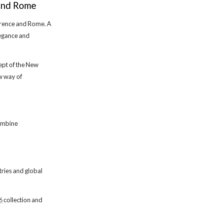
 and Rome
lorence and Rome. A
legance and
cept of the New
ew way of
combine
ntries and global
6
collection and