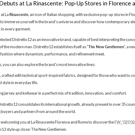
Debuts at La Rinascente: Pop-Up Stores in Florence
 at La
Rinascente
, an icon of Italian shopping, with exclusive pop-up stores in F
 to immerse yourself in the brand’s universe and discover how contemporary e
t in every garment.
elected Distretto12 as an innovative brand, capable of best interpreting the con
 of the modern man. Distretto12 establishes itself as “
The New Gentlemen
”, a n
 fashion where dynamism, performance, and refinement meet.
s, you can also explore the brand’s most innovative lines:
crafted with technical sport-inspired fabrics, designed for those who want to 
style in everyday life.
ng jersey and knitwear in a perfect mix of tradition, innovation, and comfort.
, Distretto12 consolidates its international growth, already present in over 35 cou
buyers and partners from around the world.
 welcoming you at La Rinascente Florence and Rome to discover the
FW_'025'02
to12 style up close: The New Gentlemen.