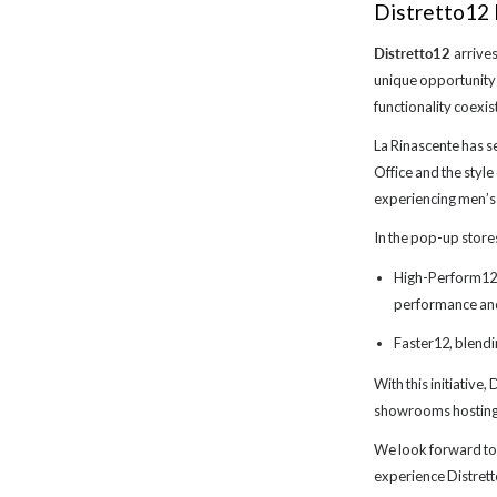
Distretto12 
Distretto12
arrives
unique opportunity
functionality coexis
La Rinascente has s
Office and the style
experiencing men’s
In the pop-up store
High-Perform12, 
performance and 
Faster12, blendi
With this initiative
showrooms hosting 
We look forward to
experience Distret