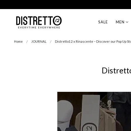
Free Shipping on EU orders over 99€
p to content
SALE
MEN
Home
JOURNAL
Distretto12 x Rinascente – Discover our Pop Up St
Distrett