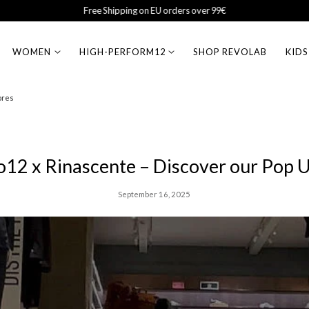
Sales Up to 50% Off
WOMEN
HIGH-PERFORM12
SHOP REVOLAB
KIDS
ores
o12 x Rinascente – Discover our Pop 
September 16, 2025