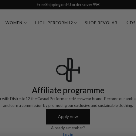
Free Shipping on EU orders over 99€
WOMEN
HIGH-PERFORM12
SHOP REVOLAB
KIDS
Affiliate programme
r with Distretto12, the Casual Performance Menswear brand. Become our amb
and earn a commission by promoting our exclusive and sustainable clothing.
Apply now
Already a member?
Log in