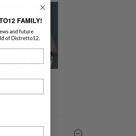
TO12 FAMILY!
news and future
d of Distretto12.