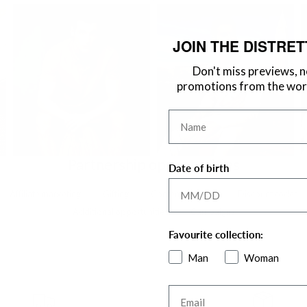
JOIN THE DISTRET
Don't miss previews, 
promotions from the worl
Name
Partnership opportunities
Date of birth
Affiliate marketing
Gifting
Content creation
Discount codes
Additional opportunities
Campaigns
Favourite collection:
Man
Woman
Email