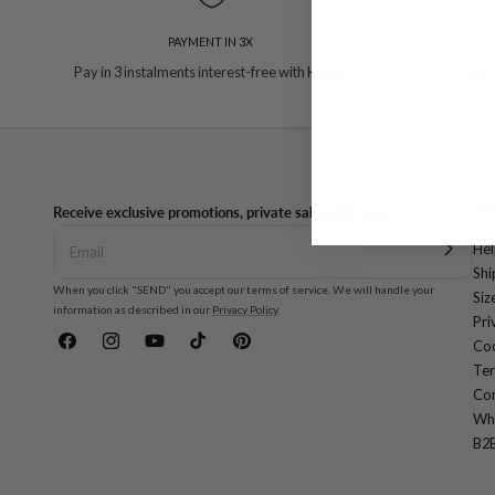
PAYMENT IN 3X
Pay in 3 instalments interest-free with Klarna
For
Com
Receive exclusive promotions, private sales and news
Hel
Shi
When you click "SEND" you accept our terms of service. We will handle your
Siz
information as described in our
Privacy Policy
.
Pri
Coo
Facebook
Instagram
YouTube
TikTok
Pinterest
Ter
Con
Wh
B2