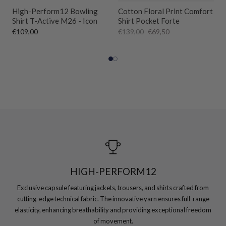
High-Perform12 Bowling
Cotton Floral Print Comfort
Shirt T-Active M26 - Icon
Shirt Pocket Forte
€109,00
€139,00
€69,50
HIGH-PERFORM12
Exclusive capsule featuring jackets, trousers, and shirts crafted from
cutting-edge technical fabric. The innovative yarn ensures full-range
elasticity, enhancing breathability and providing exceptional freedom
of movement.