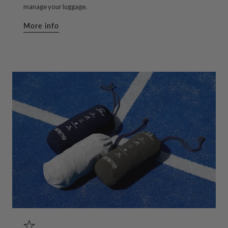
manage your luggage.
More info