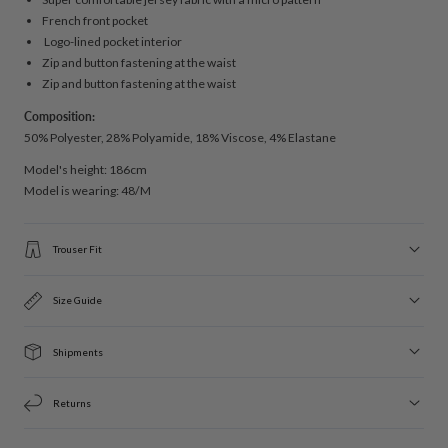
French front pocket
Logo-lined pocket interior
Zip and button fastening at the waist
Zip and button fastening at the waist
Composition:
50% Polyester, 28% Polyamide, 18% Viscose, 4% Elastane
Model's height: 186cm
Model is wearing: 48/M
Trouser Fit
Size Guide
Shipments
Returns