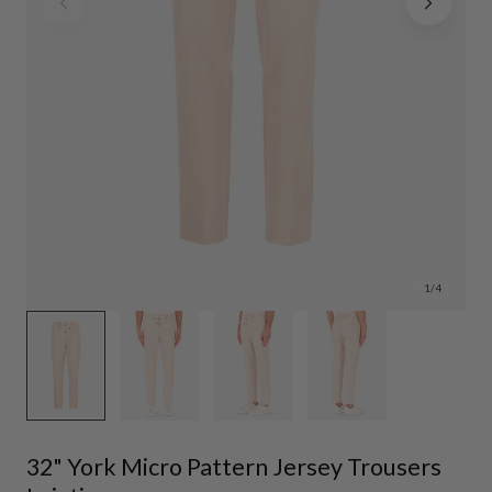
1
/
4
32" York Micro Pattern Jersey Trousers