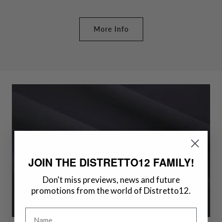
More Info
JOIN THE DISTRETTO12 FAMILY!
Don't miss previews, news and future
promotions from the world of Distretto12.
Name