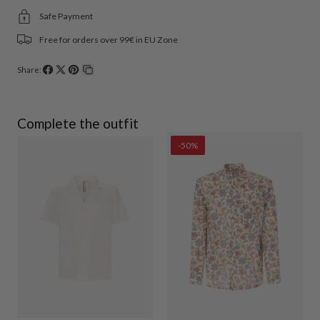
Safe Payment
Free for orders over 99€ in EU Zone
Share:
Share
Share
Pin
Copy
on
on
on
link
Facebook
X
Pinterest
Complete the outfit
-50%