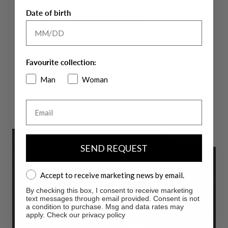
Date of birth
The technical fabric
HIGH-PERFORM12
comes in two distinct
seasonal variations, each designed to offer specific
performance, ensuring a perfect fit for all activities. This cutting-
edge fabric offers breathability and extreme freedom of
Favourite collection:
movement, adapting to your dynamic lifestyle.
Man
Woman
More info
Email
SEND REQUEST
Accept to receive marketing news by email.
Accept to receive marketing news by email.
By checking this box, I consent to receive marketing
text messages through email provided. Consent is not
a condition to purchase. Msg and data rates may
apply. Check our privacy policy