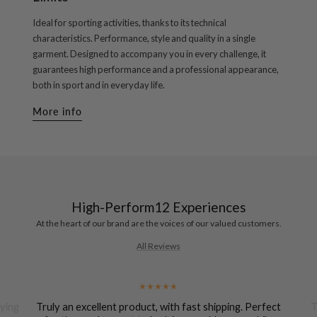
Ideal for sporting activities, thanks to its technical
characteristics. Performance, style and quality in a single
garment. Designed to accompany you in every challenge, it
guarantees high performance and a professional appearance,
both in sport and in everyday life.
More info
High-Perform12 Experiences
At the heart of our brand are the voices of our valued customers.
All Reviews
uying
Truly an excellent product, with fast shipping. Perfect
T