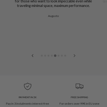
for those who want to look impeccable even while
qu
traveling minimal space, maximum performance.
Augusto
PAYMENT IN 3X
FREE SHIPPING
Pay in 3 instalments interest-free
For orders over 99€ in EU zone