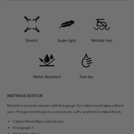
KNITWEAR BURTON
Rib-knit crew neck sweater with fine gauge 3 in cotton/wool/alpaca blend
yarn. The garment features a crew neck, cuffs, and hem in ribbed finish.
Cotton/Wool/Alpaca blend yarn
Fine gauge 3
Rib-knit finishing