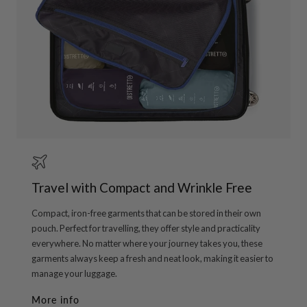
Travel with Compact and Wrinkle Free
Compact, iron-free garments that can be stored in their own
pouch. Perfect for travelling, they offer style and practicality
everywhere. No matter where your journey takes you, these
garments always keep a fresh and neat look, making it easier to
manage your luggage.
More info