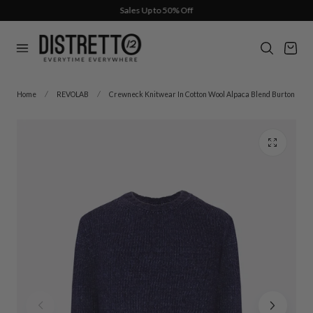
Sales Up to 50% Off
p to content
Cart
Home
REVOLAB
Crewneck Knitwear In Cotton Wool Alpaca Blend Burton