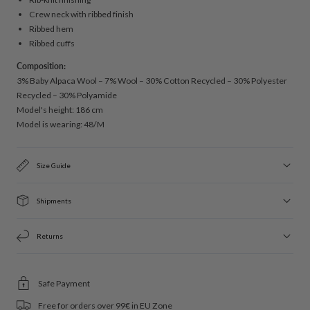
Crew neck with ribbed finish
Ribbed hem
Ribbed cuffs
Composition:
3% Baby Alpaca Wool – 7% Wool – 30% Cotton Recycled – 30% Polyester
Recycled – 30% Polyamide
Model's height: 186 cm
Model is wearing: 48/M
Size Guide
Shipments
Returns
Safe Payment
Free for orders over 99€ in EU Zone