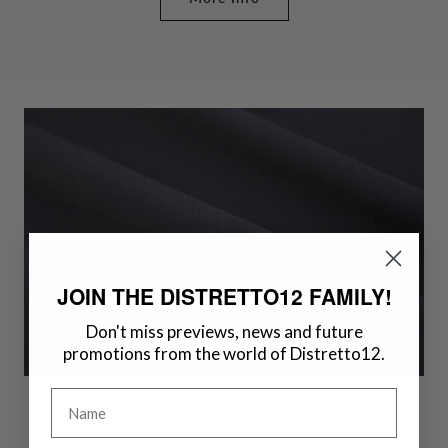
JOIN THE DISTRETTO12 FAMILY!
Don't miss previews, news and future
promotions from the world of Distretto12.
Name
Innovative Fabric Technology and Quality