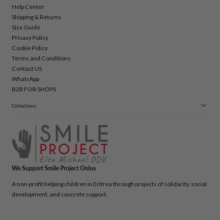
Help Center
Shipping & Returns
Size Guide
Privacy Policy
Cookie Policy
Terms and Conditions
Contact US
WhatsApp
B2B FOR SHOPS
Collections
We Support Smile Project Onlus
A non-profit helping children in Eritrea through projects of solidarity, social
development, and concrete support.