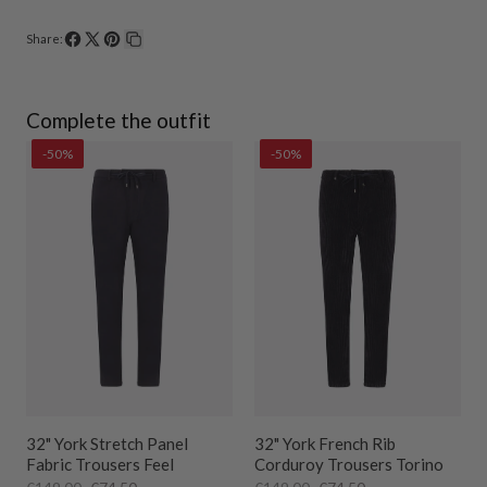
Share:
Share
Share
Pin
Copy
on
on
on
link
Facebook
X
Pinterest
Complete the outfit
-50%
-50%
32" York Stretch Panel
32" York French Rib
Fabric Trousers Feel
Corduroy Trousers Torino