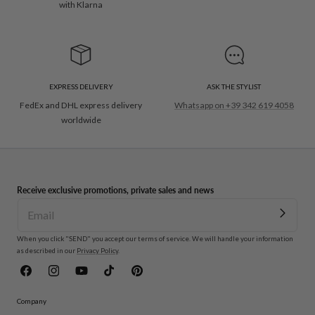
with Klarna
EXPRESS DELIVERY
ASK THE STYLIST
FedEx and DHL express delivery
Whatsapp on +39 342 619 4058
worldwide
Receive exclusive promotions, private sales and news
When you click "SEND" you accept our terms of service. We will handle your information
as described in our
Privacy Policy
.
Facebook
Instagram
YouTube
TikTok
Pinterest
Company