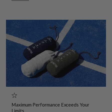
Maximum Performance Exceeds Your
Limits