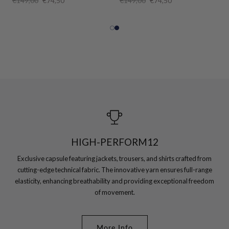
€149,00
€74,50
€149,00
€74,50
HIGH-PERFORM12
Exclusive capsule featuring jackets, trousers, and shirts crafted from
cutting-edge technical fabric. The innovative yarn ensures full-range
elasticity, enhancing breathability and providing exceptional freedom
of movement.
More Info