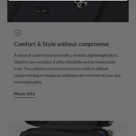
Comfort & Style without compromise
A union of comfort and style with a stretchy, lightweight fabric.
Ideal for any occasion, it offers flexibility and an impeccable
look. The collection ensures maximum comfort without
compromising on elegance, making every moment of your day
more enjoyable.
More info