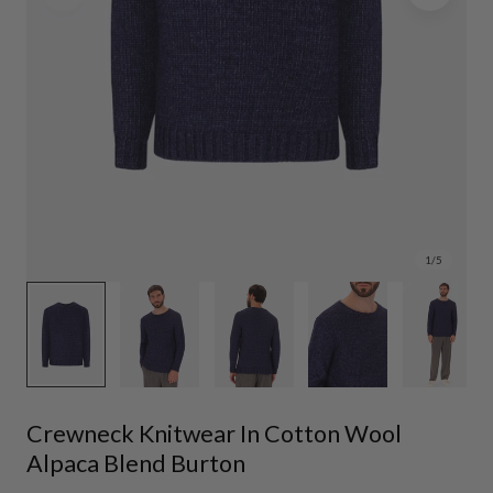
1
/
5
Crewneck Knitwear In Cotton Wool
Alpaca Blend Burton