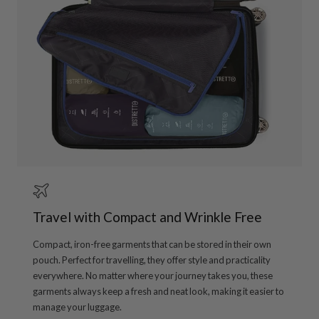
Travel with Compact and Wrinkle Free
Compact, iron-free garments that can be stored in their own
pouch. Perfect for travelling, they offer style and practicality
everywhere. No matter where your journey takes you, these
garments always keep a fresh and neat look, making it easier to
manage your luggage.