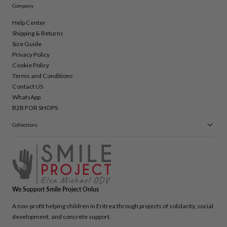
Company
Help Center
Shipping & Returns
Size Guide
Privacy Policy
Cookie Policy
Terms and Conditions
Contact US
WhatsApp
B2B FOR SHOPS
Collections
We Support Smile Project Onlus
A non-profit helping children in Eritrea through projects of solidarity, social
development, and concrete support.