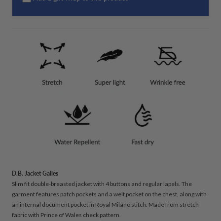
D.B. Jacket Galles
Slim fit double-breasted jacket with 4 buttons and regular lapels. The
garment features patch pockets and a welt pocket on the chest, along with
an internal document pocket in Royal Milano stitch. Made from stretch
fabric with Prince of Wales check pattern.