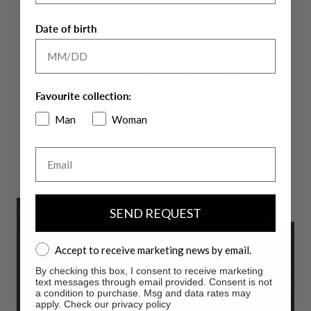
Innovative Fabric Technology and Quality
Date of birth
The technical fabric
HIGH-PERFORM12
comes in two distinct
seasonal variations, each designed to offer specific
performance, ensuring a perfect fit for all activities. This cutting-
edge fabric offers breathability and extreme freedom of
Favourite collection:
movement, adapting to your dynamic lifestyle.
Man
Woman
More info
Email
SEND REQUEST
Accept to receive marketing news by email.
Accept to receive marketing news by email.
By checking this box, I consent to receive marketing
text messages through email provided. Consent is not
a condition to purchase. Msg and data rates may
apply. Check our privacy policy