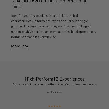
Maximum Performance Exceeds Your
Limits
Ideal for sporting activities, thanks to its technical
characteristics. Performance, style and quality in a single
garment. Designed to accompany you in every challenge, it
guarantees high performance and a professional appearance,
both in sport and in everyday life.
More info
High-Perform12 Experiences
At the heart of our brand are the voices of our valued customers.
All Reviews