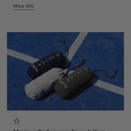
More info