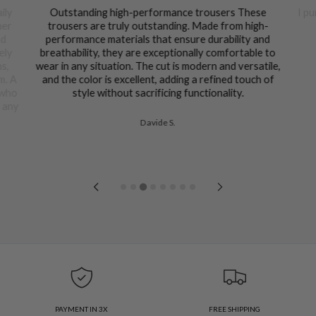
ily
Outstanding high-performance trousers These
I pu
her
trousers are truly outstanding. Made from high-
nd
performance materials that ensure durability and
ely
breathability, they are exceptionally comfortable to
ns,
wear in any situation. The cut is modern and versatile,
m. A
and the color is excellent, adding a refined touch of
 who
style without sacrificing functionality.
n any
Davide S.
PAYMENT IN 3X
FREE SHIPPING