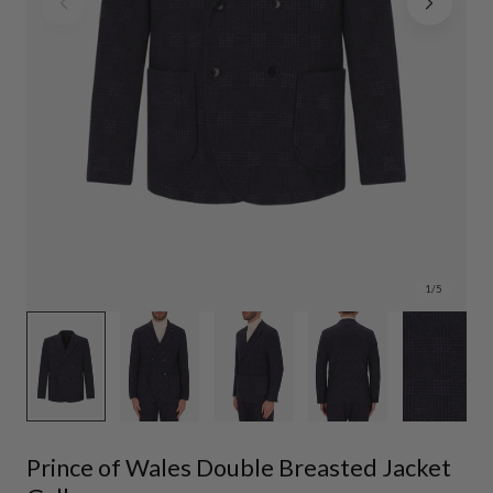
1
/
5
Prince of Wales Double Breasted Jacket