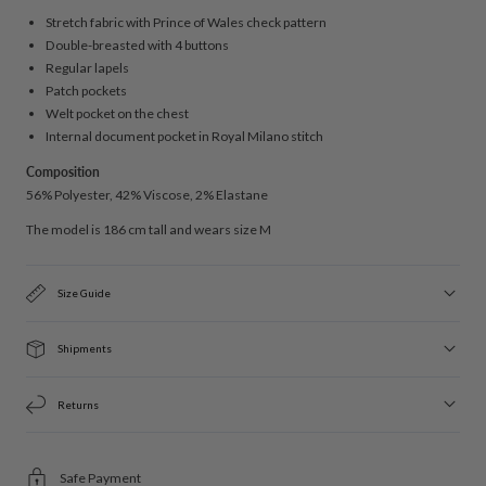
Stretch fabric with Prince of Wales check pattern
Double-breasted with 4 buttons
Regular lapels
Patch pockets
Welt pocket on the chest
Internal document pocket in Royal Milano stitch
Composition
56% Polyester, 42% Viscose, 2% Elastane
The model is 186 cm tall and wears size M
Size Guide
Shipments
Returns
Safe Payment