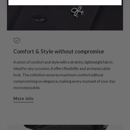
Comfort & Style without compromise
A union of comfort and style with a stretchy, lightweight fabric.
Ideal for any occasion, it offers flexibility and an impeccable
look. The collection ensures maximum comfort without
compromising on elegance, making every moment of your day
more enjoyable.
More info