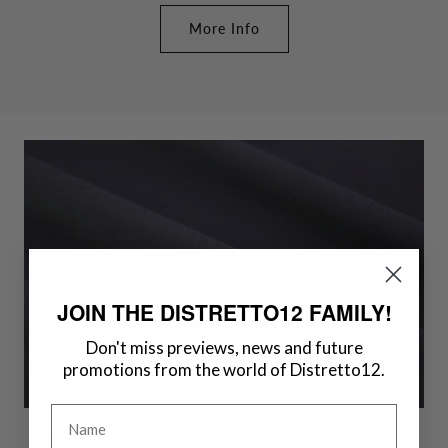
More Info
JOIN THE DISTRETTO12 FAMILY!
Don't miss previews, news and future
promotions from the world of Distretto12.
Name