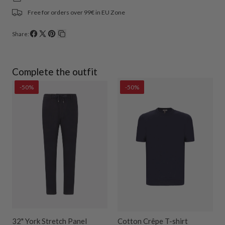
Free for orders over 99€ in EU Zone
Share:
Share
Share
Pin
Copy
on
on
on
link
Facebook
X
Pinterest
Complete the outfit
-50%
-50%
32" York Stretch Panel
Cotton Crêpe T-shirt