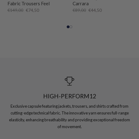
Fabric Trousers Feel
Carrara
€149,00
€74,50
€89,00
€44,50
HIGH-PERFORM12
Exclusive capsule featuring jackets, trousers, and shirts crafted from
cutting-edge technical fabric. The innovative yarn ensures full-range
elasticity, enhancing breathability and providing exceptional freedom
of movement.