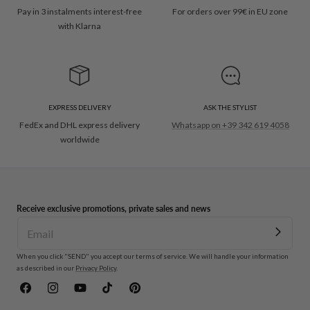
Pay in 3 instalments interest-free
For orders over 99€ in EU zone
with Klarna
EXPRESS DELIVERY
ASK THE STYLIST
FedEx and DHL express delivery
Whatsapp on +39 342 619 4058
worldwide
Receive exclusive promotions, private sales and news
When you click "SEND" you accept our terms of service. We will handle your information
as described in our
Privacy Policy
.
Facebook
Instagram
YouTube
TikTok
Pinterest