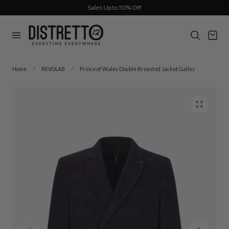
Sales Up to 50% Off
p to content
Cart
Home
REVOLAB
Prince of Wales Double Breasted Jacket Galles