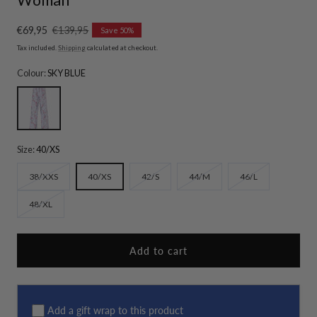
Sale
€69,95
Regular
€139,95
Save 50%
price
price
Tax included.
Shipping
calculated at checkout.
Colour:
SKY BLUE
SKY BLUE
Size:
40/XS
Variant
Variant
Variant
Variant
38/XXS
40/XS
42/S
44/M
46/L
sold
sold
sold
sold
Variant
48/XL
out
out
out
out
sold
or
or
or
or
out
unavailable
unavailable
unavailable
unavailable
or
Add to cart
unavailable
Add a gift wrap to this product