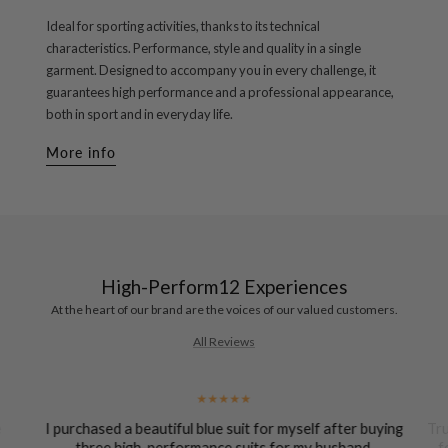
Ideal for sporting activities, thanks to its technical
characteristics. Performance, style and quality in a single
garment. Designed to accompany you in every challenge, it
guarantees high performance and a professional appearance,
both in sport and in everyday life.
More info
High-Perform12 Experiences
At the heart of our brand are the voices of our valued customers.
All Reviews
e
I purchased a beautiful blue suit for myself after buying
Tru
-
three high-performance suits for my husband.
f