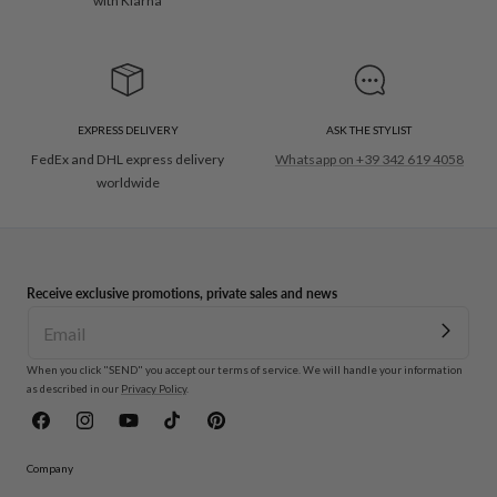
with Klarna
EXPRESS DELIVERY
ASK THE STYLIST
FedEx and DHL express delivery
Whatsapp on +39 342 619 4058
worldwide
Receive exclusive promotions, private sales and news
When you click "SEND" you accept our terms of service. We will handle your information
as described in our
Privacy Policy
.
Facebook
Instagram
YouTube
TikTok
Pinterest
Company