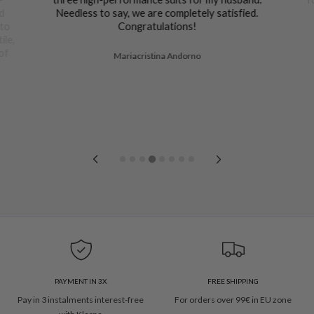
nd
Needless to say, we are completely satisfied.
 to
Congratulations!
ile,
of
Mariacristina Andorno
PAYMENT IN 3X
FREE SHIPPING
Pay in 3 instalments interest-free
For orders over 99€ in EU zone