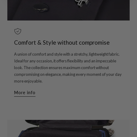
Comfort & Style without compromise
A union of comfort and style with a stretchy, lightweight fabric.
Ideal for any occasion, it offers flexibility and an impeccable
look. The collection ensures maximum comfort without
compromising on elegance, making every moment of your day
more enjoyable.
More info