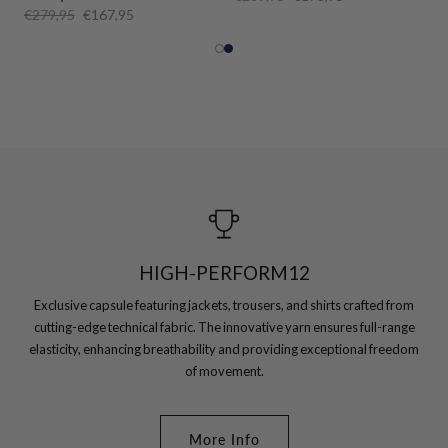
€279,95
€167,95
HIGH-PERFORM12
Exclusive capsule featuring jackets, trousers, and shirts crafted from
cutting-edge technical fabric. The innovative yarn ensures full-range
elasticity, enhancing breathability and providing exceptional freedom
of movement.
More Info