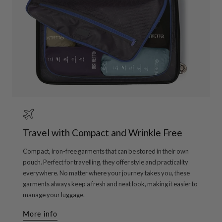
Travel with Compact and Wrinkle Free
Compact, iron-free garments that can be stored in their own
pouch. Perfect for travelling, they offer style and practicality
everywhere. No matter where your journey takes you, these
garments always keep a fresh and neat look, making it easier to
manage your luggage.
More info