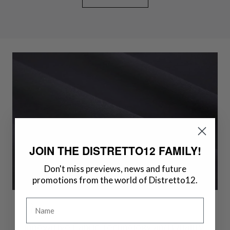
JOIN THE DISTRETTO12 FAMILY!
Don't miss previews, news and future
promotions from the world of Distretto12.
Name
Innovative Fabric Technology and Quality