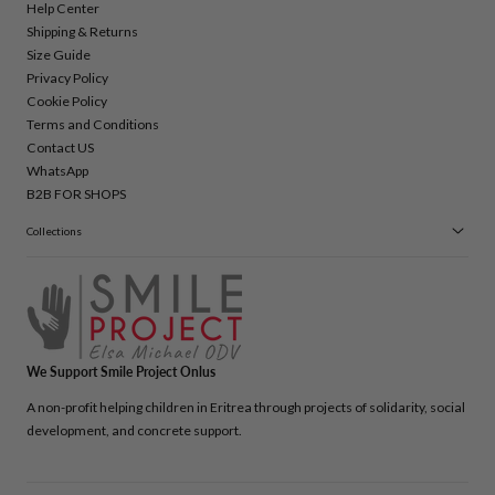
Help Center
Shipping & Returns
Size Guide
Privacy Policy
Cookie Policy
Terms and Conditions
Contact US
WhatsApp
B2B FOR SHOPS
Collections
We Support Smile Project Onlus
A non-profit helping children in Eritrea through projects of solidarity, social
development, and concrete support.