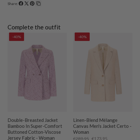
Share:
Share
Share
Pin
Copy
on
on
on
link
Facebook
X
Pinterest
Complete the outfit
-40%
-40%
Double-Breasted Jacket
Linen-Blend Mélange
s
Bamboo In Super-Comfort
Canvas Men's Jacket Certo -
Buttoned Cotton-Viscose
Woman
Jersey Fabric - Woman
€289,95
€173,95