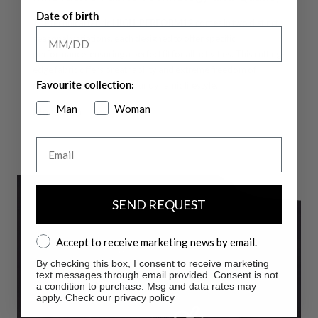
Date of birth
The technical fabric
HIGH-PERFORM12
comes in two distinct
seasonal variations, each designed to offer specific
performance, ensuring a perfect fit for all activities. This cutting-
edge fabric offers breathability and extreme freedom of
Favourite collection:
movement, adapting to your dynamic lifestyle.
Man
Woman
More info
Email
SEND REQUEST
Accept to receive marketing news by email.
Accept to receive marketing news by email.
By checking this box, I consent to receive marketing
text messages through email provided. Consent is not
a condition to purchase. Msg and data rates may
apply. Check our privacy policy