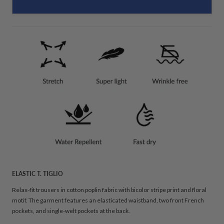
ELASTIC T. TIGLIO
Relax-fit trousers in cotton poplin fabric with bicolor stripe print and floral
motif. The garment features an elasticated waistband, two front French
pockets, and single-welt pockets at the back.