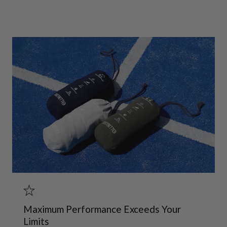
Maximum Performance Exceeds Your
Limits