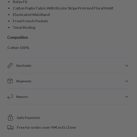
Relax Fit
Cotton Poplin Fabric With Bicolor Stripe Print And Floral Motif.
Elasticated Waistband
Front French Pockets
Tonal Binding
Composition
Cotton 100%
Size Guide
Shipments
Returns
Safe Payment
Free for orders over 99€ in EU Zone