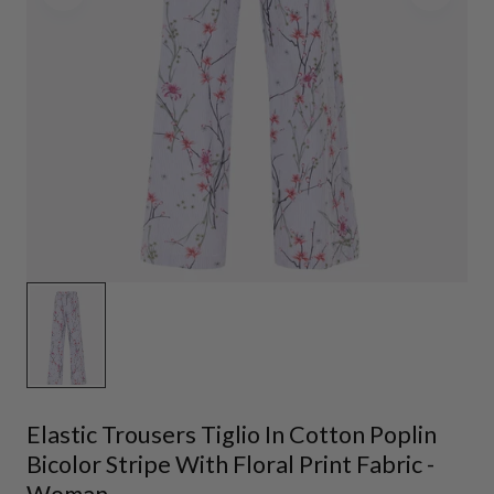
Elastic Trousers Tiglio In Cotton Poplin
Bicolor Stripe With Floral Print Fabric -
Woman