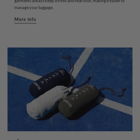
garments always keep a fresh and neat look, making it easier to
manage your luggage.
More info