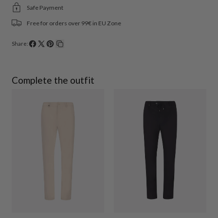
Safe Payment
Free for orders over 99€ in EU Zone
Share:
Share
Share
Pin
Copy
on
on
on
link
Facebook
X
Pinterest
Complete the outfit