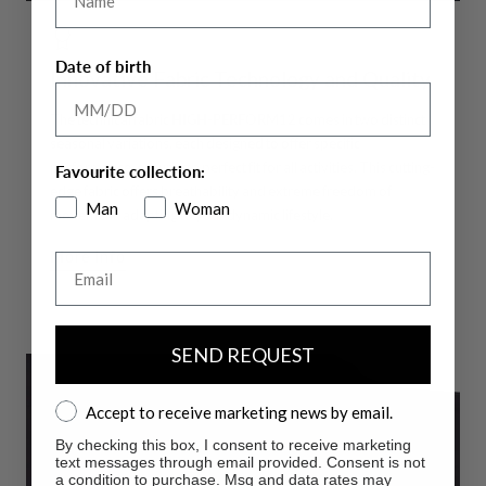
Date of birth
Innovative Fabric Technology and Quality
The technical fabric
HIGH-PERFORM12
comes in two distinct
seasonal variations, each designed to offer specific
performance, ensuring a perfect fit for all activities. This cutting-
Favourite collection:
edge fabric offers breathability and extreme freedom of
Man
Woman
movement, adapting to your dynamic lifestyle.
More info
Email
SEND REQUEST
Accept to receive marketing news by email.
Accept to receive marketing news by email.
By checking this box, I consent to receive marketing
text messages through email provided. Consent is not
a condition to purchase. Msg and data rates may