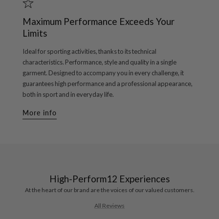
Maximum Performance Exceeds Your
Limits
Ideal for sporting activities, thanks to its technical
characteristics. Performance, style and quality in a single
garment. Designed to accompany you in every challenge, it
guarantees high performance and a professional appearance,
both in sport and in everyday life.
More info
High-Perform12 Experiences
At the heart of our brand are the voices of our valued customers.
All Reviews