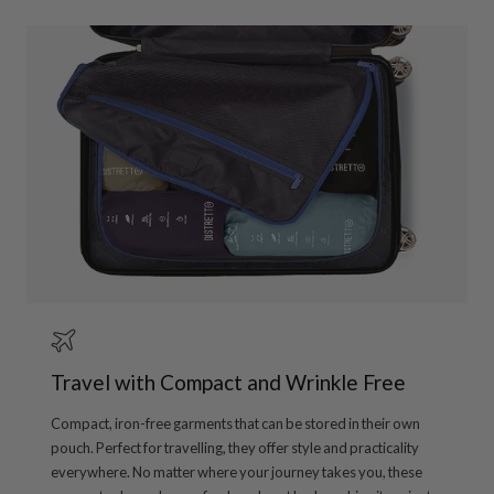
Travel with Compact and Wrinkle Free
Compact, iron-free garments that can be stored in their own
pouch. Perfect for travelling, they offer style and practicality
everywhere. No matter where your journey takes you, these