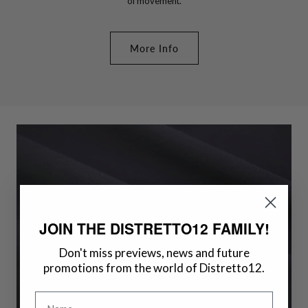
of movement.
More Info
JOIN THE DISTRETTO12 FAMILY!
Don't miss previews, news and future
promotions from the world of Distretto12.
Name