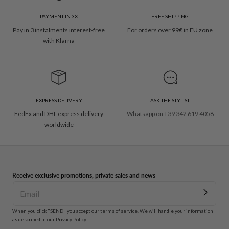
PAYMENT IN 3X
FREE SHIPPING
Pay in 3 instalments interest-free
For orders over 99€ in EU zone
with Klarna
EXPRESS DELIVERY
ASK THE STYLIST
FedEx and DHL express delivery
Whatsapp on +39 342 619 4058
worldwide
Receive exclusive promotions, private sales and news
When you click "SEND" you accept our terms of service. We will handle your information
as described in our
Privacy Policy
.