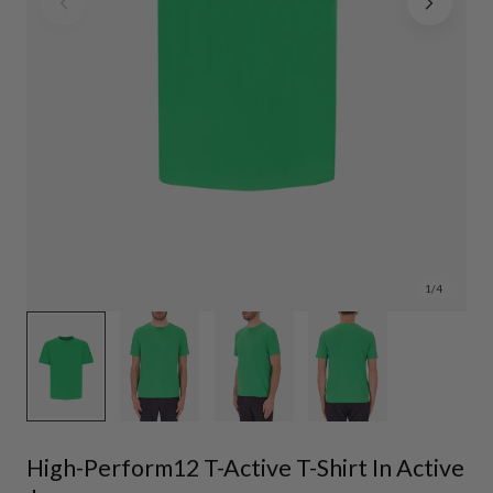
1
/
4
High-Perform12 T-Active T-Shirt In Active