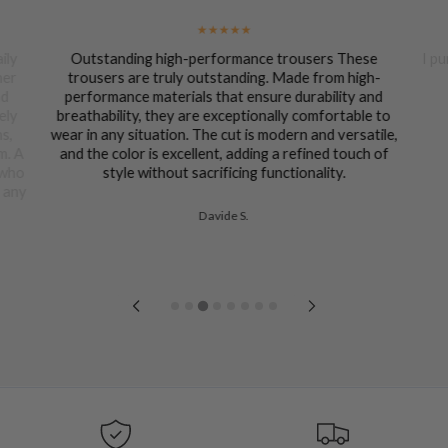
ily
Outstanding high-performance trousers These
I pu
her
trousers are truly outstanding. Made from high-
nd
performance materials that ensure durability and
ely
breathability, they are exceptionally comfortable to
ns,
wear in any situation. The cut is modern and versatile,
m. A
and the color is excellent, adding a refined touch of
 who
style without sacrificing functionality.
n any
Davide S.