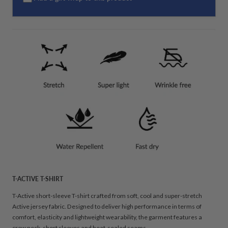
T-ACTIVE T-SHIRT
T-Active short-sleeve T-shirt crafted from soft, cool and super-stretch
Active jersey fabric. Designed to deliver high performance in terms of
comfort, elasticity and lightweight wearability, the garment features a
crew neck, short sleeves and heat-sealed seams.