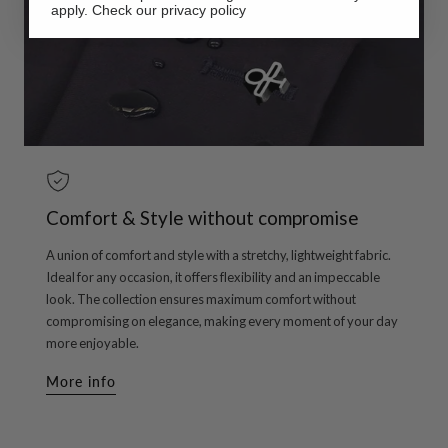
apply. Check our privacy policy
Comfort & Style without compromise
A union of comfort and style with a stretchy, lightweight fabric.
Ideal for any occasion, it offers flexibility and an impeccable
look. The collection ensures maximum comfort without
compromising on elegance, making every moment of your day
more enjoyable.
More info