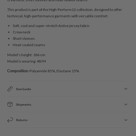
This product is part of the High-Perform12 collection, designed to offer
technical, high-performance garments with versatile comfort.
Soft, cool and super-stretch Active jersey fabric
Crew neck
Short sleeves
Heat-sealed seams
Model's height: 186 cm
Model is wearing: 48/M
Composition:
Polyamide 85%, Elastane 15%
Size Guide
Shipments
Returns