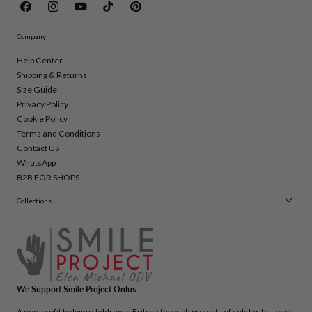
Facebook
Instagram
YouTube
TikTok
Pinterest
Company
Help Center
Shipping & Returns
Size Guide
Privacy Policy
Cookie Policy
Terms and Conditions
Contact US
WhatsApp
B2B FOR SHOPS
Collections
We Support Smile Project Onlus
A non-profit helping children in Eritrea through projects of solidarity, social