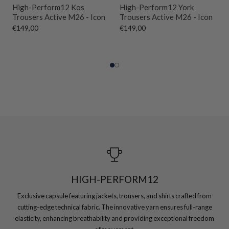
High-Perform12 Kos
High-Perform12 York
Trousers Active M26 - Icon
Trousers Active M26 - Icon
€149,00
€149,00
HIGH-PERFORM12
Exclusive capsule featuring jackets, trousers, and shirts crafted from
cutting-edge technical fabric. The innovative yarn ensures full-range
elasticity, enhancing breathability and providing exceptional freedom