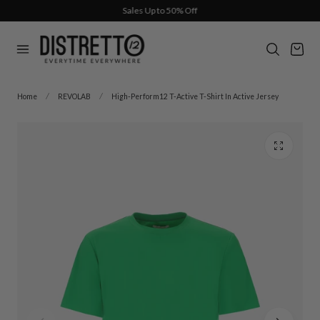
Sales Up to 50% Off
p to content
Cart
Home
REVOLAB
High-Perform12 T-Active T-Shirt In Active Jersey