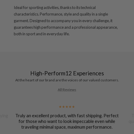
Ideal for sporting activities, thanks to its technical
characteristics. Performance, style and quality in a single
garment. Designed to accompany you in every challenge, it
guarantees high performance and a professional appearance,
both in sport and in everyday life.
High-Perform12 Experiences
At the heart of our brand are the voices of our valued customers.
All Reviews
uying
Truly an excellent product, with fast shipping. Perfect
T
for those who want to look impeccable even while
qu
traveling minimal space, maximum performance.