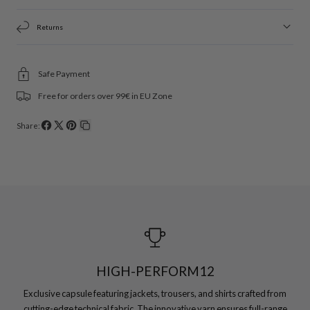
Returns
Safe Payment
Free for orders over 99€ in EU Zone
Share:
Share
Share
Pin
Copy
on
on
on
link
Facebook
X
Pinterest
HIGH-PERFORM12
Exclusive capsule featuring jackets, trousers, and shirts crafted from
cutting-edge technical fabric. The innovative yarn ensures full-range