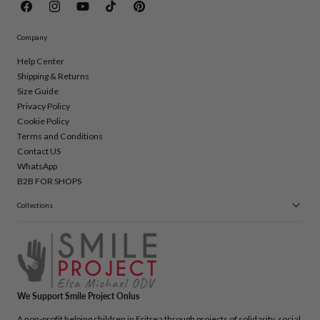
Facebook
Instagram
YouTube
TikTok
Pinterest
Company
Help Center
Shipping & Returns
Size Guide
Privacy Policy
Cookie Policy
Terms and Conditions
Contact US
WhatsApp
B2B FOR SHOPS
Collections
We Support Smile Project Onlus
A non-profit helping children in Eritrea through projects of solidarity, social