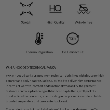
W.H.P. HOODED TECHNICAL PARKA
W.H.P. hooded parka crafted from technical fabric lined with fleece for high
comfort and body heat regulation. Designed to deliver high performance
in terms of warmth, comfort and functional wearability, the garment
features central zip fastening with hidden snap buttons, welt pockets,
hood, unlined body interior, a contrasting inner pocket, iconic detachable
branded suspenders and one center back vent.
This product is part of the High-Perform12 collection, designed to offer