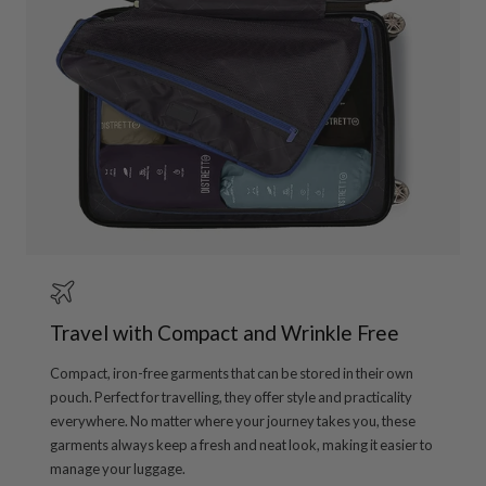
Travel with Compact and Wrinkle Free
Compact, iron-free garments that can be stored in their own
pouch. Perfect for travelling, they offer style and practicality
everywhere. No matter where your journey takes you, these
garments always keep a fresh and neat look, making it easier to
manage your luggage.