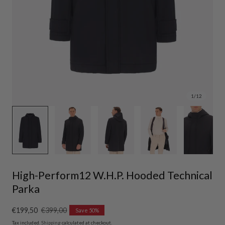
1
/
12
High-Perform12 W.H.P. Hooded Technical
Parka
Sale
€199,50
Regular
€399,00
Save 50%
price
price
Tax included.
Shipping
calculated at checkout.