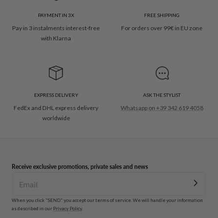
PAYMENT IN 3X
FREE SHIPPING
Pay in 3 instalments interest-free
For orders over 99€ in EU zone
with Klarna
EXPRESS DELIVERY
ASK THE STYLIST
FedEx and DHL express delivery
Whatsapp on +39 342 619 4058
worldwide
Receive exclusive promotions, private sales and news
When you click "SEND" you accept our terms of service. We will handle your information
as described in our
Privacy Policy
.