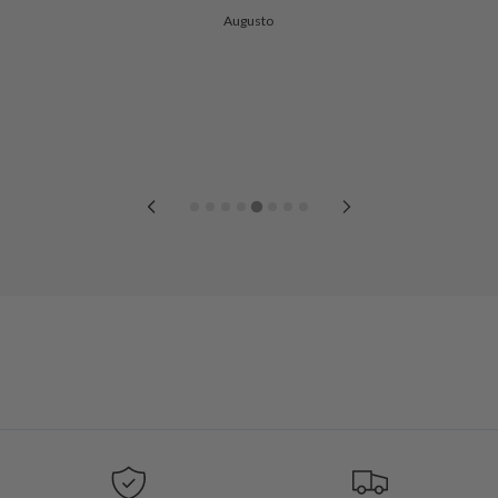
Augusto