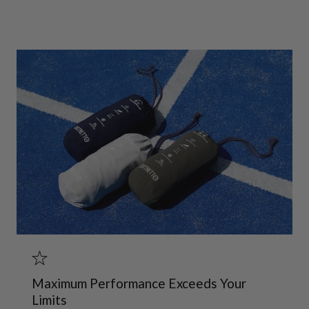
Maximum Performance Exceeds Your
Limits