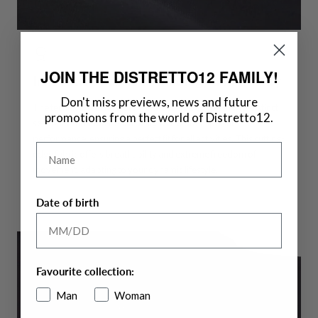
JOIN THE DISTRETTO12 FAMILY!
Innovative Fabric Technology and Quality
Don't miss previews, news and future
The technical fabric
HIGH-PERFORM12
comes in two distinct
promotions from the world of Distretto12.
seasonal variations, each designed to offer specific
performance, ensuring a perfect fit for all activities. This cutting-
Name
edge fabric offers breathability and extreme freedom of
movement, adapting to your dynamic lifestyle.
Date of birth
Favourite collection:
Man
Woman