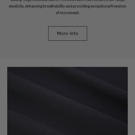
elasticity, enhancing breathability and providing exceptional freedom
of movement.
More Info