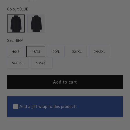
Colour:
BLUE
BLUE
BLACK
Size:
48/M
Variant
46/S
48/M
50/L
52/XL
54/2XL
sold
56/3XL
58/4XL
out
or
unavailable
Add to cart
Add a gift wrap to this product