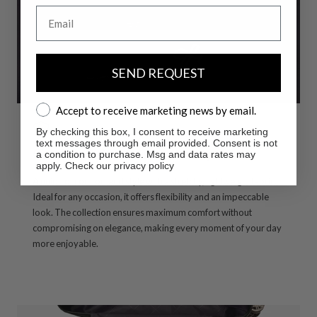
Email
SEND REQUEST
Accept to receive marketing news by email.
Accept to receive marketing news by email.
By checking this box, I consent to receive marketing
text messages through email provided. Consent is not
Comfort & Style without compromise
a condition to purchase. Msg and data rates may
apply. Check our privacy policy
A union of comfort and style with a stretchy, lightweight fabric.
Ideal for any occasion, it offers flexibility and an impeccable
look. The collection ensures maximum comfort without
compromising on elegance, making every moment of your day
more enjoyable.