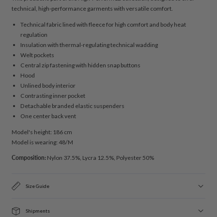
technical, high-performance garments with versatile comfort.
Technical fabric lined with fleece for high comfort and body heat
regulation
Insulation with thermal-regulating technical wadding
Welt pockets
Central zip fastening with hidden snap buttons
Hood
Unlined body interior
Contrasting inner pocket
Detachable branded elastic suspenders
One center back vent
Model's height: 186 cm
Model is wearing: 48/M
Composition:
Nylon 37.5%, Lycra 12.5%, Polyester 50%
Size Guide
Shipments