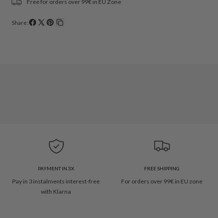
Free for orders over 99€ in EU Zone
Share:
Share
Share
Pin
Copy
on
on
on
link
Facebook
X
Pinterest
PAYMENT IN 3X
FREE SHIPPING
Pay in 3 instalments interest-free
For orders over 99€ in EU zone
with Klarna