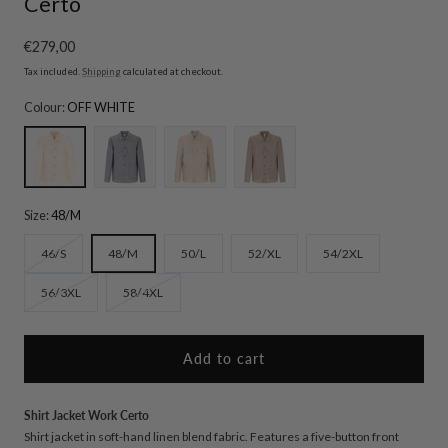
Certo
Regular
€279,00
price
Tax included.
Shipping
calculated at checkout.
Colour:
OFF WHITE
OFF WHITE
BLUE
ROPE
MUD
Size:
48/M
Variant
46/S
48/M
50/L
52/XL
54/2XL
sold
Variant
Variant
56/3XL
58/4XL
out
sold
sold
or
out
out
unavailable
or
or
Add to cart
unavailable
unavailable
Shirt Jacket Work Certo
Shirt jacket in soft-hand linen blend fabric. Features a five-button front