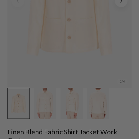
1
/
4
Linen Blend Fabric Shirt Jacket Work