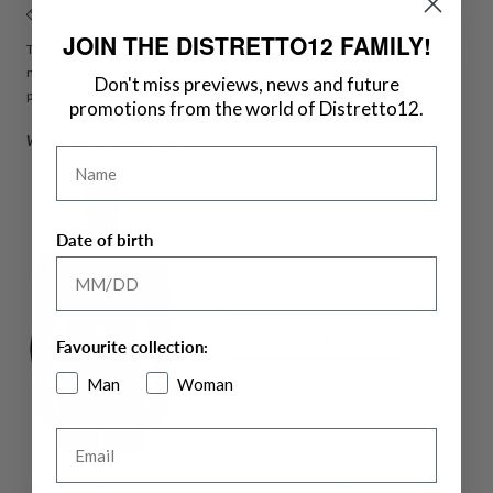
Size Guide
JOIN THE DISTRETTO12 FAMILY!
To choose the size of jackets measure your chest and waist. remember to
measure your chest at the widest point and the waist in the narrowest
Don't miss previews, news and future
point of the bust.
promotions from the world of Distretto12.
What to measure: chest, waist
Name
Date of birth
Favourite collection:
Man
Woman
Email