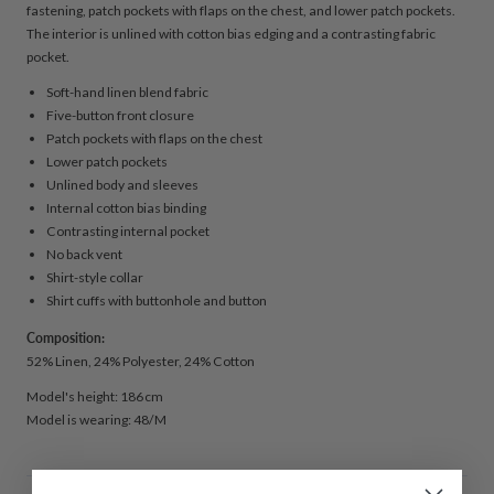
fastening, patch pockets with flaps on the chest, and lower patch pockets.
The interior is unlined with cotton bias edging and a contrasting fabric
pocket.
Soft-hand linen blend fabric
Five-button front closure
Patch pockets with flaps on the chest
Lower patch pockets
Unlined body and sleeves
Internal cotton bias binding
Contrasting internal pocket
No back vent
Shirt-style collar
Shirt cuffs with buttonhole and button
Composition:
52% Linen, 24% Polyester, 24% Cotton
Model's height: 186 cm
Model is wearing: 48/M