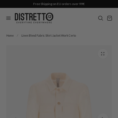
Free Shipping on EU orders over 99€
p to content
Cart
Home
Linen Blend Fabric Shirt Jacket Work Certo