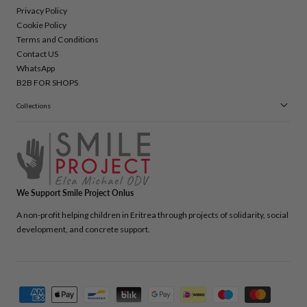
Privacy Policy
Cookie Policy
Terms and Conditions
Contact US
WhatsApp
B2B FOR SHOPS
Collections
We Support Smile Project Onlus
A non-profit helping children in Eritrea through projects of solidarity, social
development, and concrete support.
Payment
methods