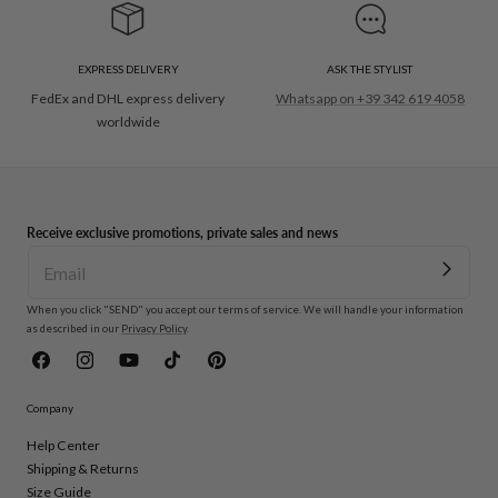
EXPRESS DELIVERY
ASK THE STYLIST
FedEx and DHL express delivery
Whatsapp on +39 342 619 4058
worldwide
Receive exclusive promotions, private sales and news
When you click "SEND" you accept our terms of service. We will handle your information
as described in our
Privacy Policy
.
Facebook
Instagram
YouTube
TikTok
Pinterest
Company
Help Center
Shipping & Returns
Size Guide