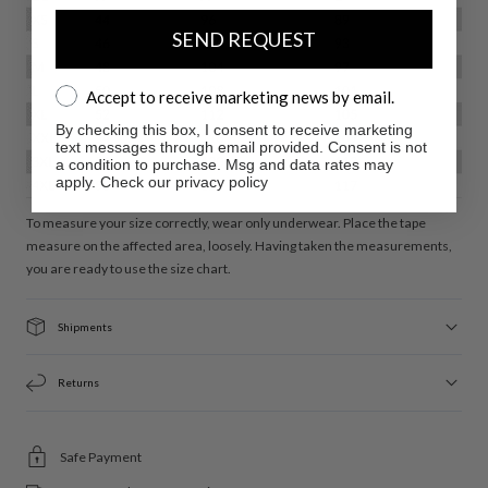
SEND REQUEST
Accept to receive marketing news by email.
Accept to receive marketing news by email.
By checking this box, I consent to receive marketing
text messages through email provided. Consent is not
a condition to purchase. Msg and data rates may
apply. Check our privacy policy
To measure your size correctly, wear only underwear. Place the tape
measure on the affected area, loosely. Having taken the measurements,
you are ready to use the size chart.
Shipments
Returns
Safe Payment