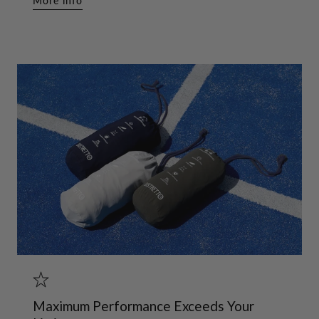
More info
Maximum Performance Exceeds Your