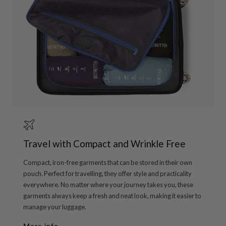
Travel with Compact and Wrinkle Free
Compact, iron-free garments that can be stored in their own
pouch. Perfect for travelling, they offer style and practicality
everywhere. No matter where your journey takes you, these
garments always keep a fresh and neat look, making it easier to
manage your luggage.