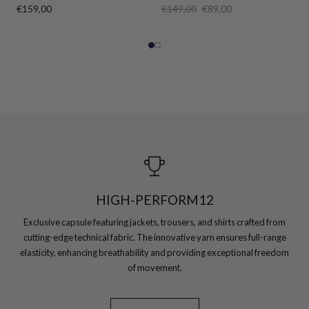
€159,00
€149,00
€89,00
HIGH-PERFORM12
Exclusive capsule featuring jackets, trousers, and shirts crafted from
cutting-edge technical fabric. The innovative yarn ensures full-range
elasticity, enhancing breathability and providing exceptional freedom
of movement.