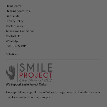
Help Center
Shipping & Returns
Size Guide
Privacy Policy
Cookie Policy
Terms and Conditions
Contact US
WhatsApp
B2B FOR SHOPS
Collections
We Support Smile Project Onlus
A non-profit helping children in Eritrea through projects of solidarity, social
development, and concrete support.