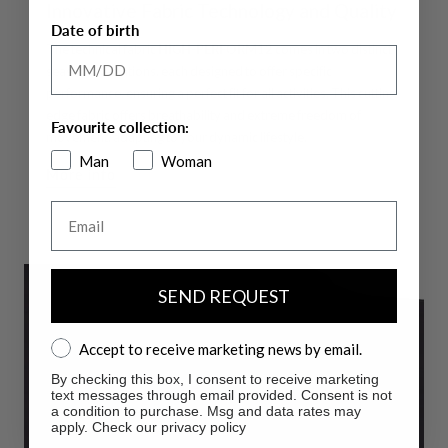
Innovative Fabric Technology and Quality
Date of birth
The technical fabric
HIGH-PERFORM12
comes in two distinct
seasonal variations, each designed to offer specific
performance, ensuring a perfect fit for all activities. This cutting-
edge fabric offers breathability and extreme freedom of
Favourite collection:
movement, adapting to your dynamic lifestyle.
Man
Woman
More info
Email
SEND REQUEST
Accept to receive marketing news by email.
Accept to receive marketing news by email.
By checking this box, I consent to receive marketing
text messages through email provided. Consent is not
a condition to purchase. Msg and data rates may
apply. Check our privacy policy