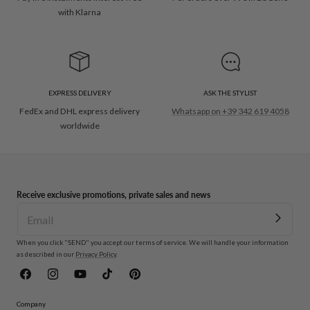
with Klarna
EXPRESS DELIVERY
ASK THE STYLIST
FedEx and DHL express delivery
Whatsapp on +39 342 619 4058
worldwide
Receive exclusive promotions, private sales and news
When you click "SEND" you accept our terms of service. We will handle your information
as described in our
Privacy Policy
.
Facebook
Instagram
YouTube
TikTok
Pinterest
Company