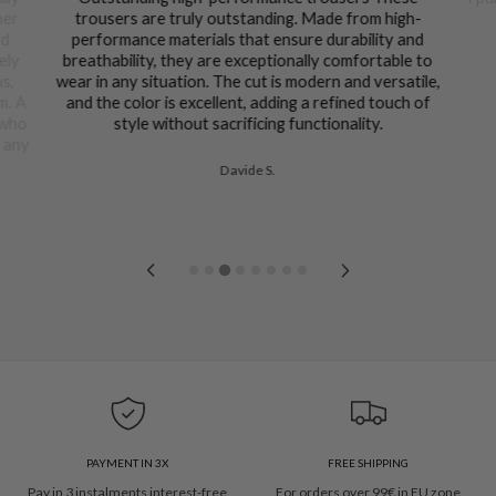
her
trousers are truly outstanding. Made from high-
nd
performance materials that ensure durability and
ely
breathability, they are exceptionally comfortable to
ns,
wear in any situation. The cut is modern and versatile,
m. A
and the color is excellent, adding a refined touch of
 who
style without sacrificing functionality.
n any
Davide S.
PAYMENT IN 3X
FREE SHIPPING
Pay in 3 instalments interest-free
For orders over 99€ in EU zone