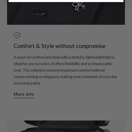
Comfort & Style without compromise
A union of comfort and style with a stretchy, lightweight fabric.
Ideal for any occasion, it offers flexibility and an impeccable
look. The collection ensures maximum comfort without
compromising on elegance, making every moment of your day
more enjoyable.
More info