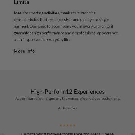
Limits
Ideal for sporting activities, thanks to its technical
characteristics. Performance, style and quality in a single
garment. Designed to accompany you in every challenge, it
guarantees high performance and a professional appearance,
both in sport and in everyday life.
More info
High-Perform12 Experiences
At the heart of our brand are the voices of our valued customers.
All Reviews
ily
Outstanding high-performance trousers These
I pu