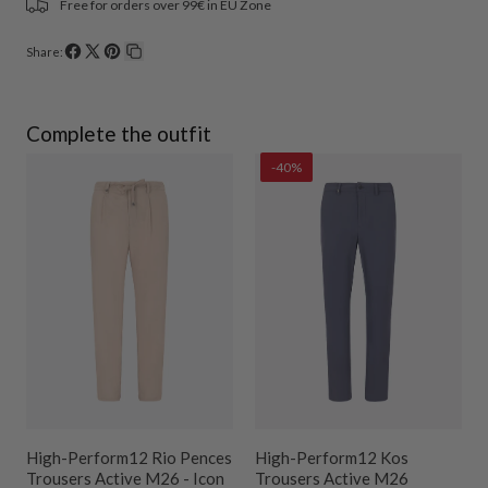
Free for orders over 99€ in EU Zone
Share:
Share
Share
Pin
Copy
on
on
on
link
Facebook
X
Pinterest
Complete the outfit
-40%
r
High-Perform12 Rio Pences
High-Perform12 Kos
Trousers Active M26 - Icon
Trousers Active M26