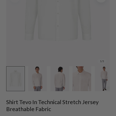
1
/
5
Shirt Tevo In Technical Stretch Jersey
Breathable Fabric