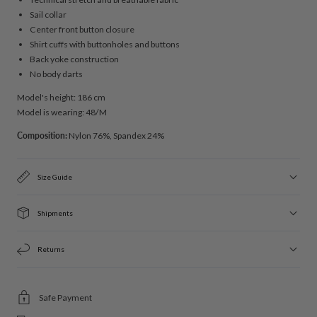
Sail collar
Center front button closure
Shirt cuffs with buttonholes and buttons
Back yoke construction
No body darts
Model's height: 186 cm
Model is wearing: 48/M
Composition:
Nylon 76%, Spandex 24%
Size Guide
Shipments
Returns
Safe Payment