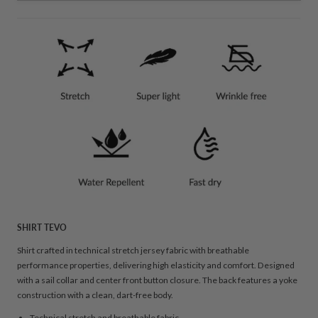
SHIRT TEVO
Shirt crafted in technical stretch jersey fabric with breathable
performance properties, delivering high elasticity and comfort. Designed
with a sail collar and center front button closure. The back features a yoke
construction with a clean, dart-free body.
Technical stretch and breathable fabric