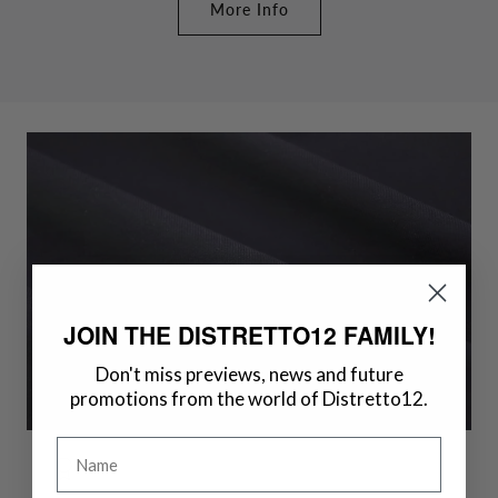
More Info
JOIN THE DISTRETTO12 FAMILY!
Don't miss previews, news and future
promotions from the world of Distretto12.
Name