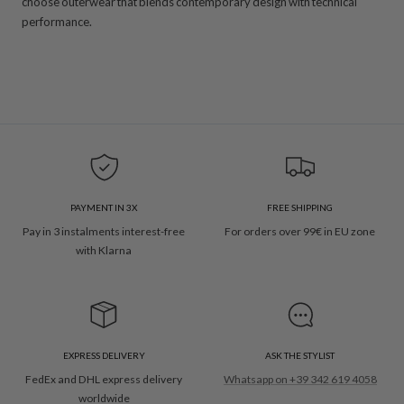
choose outerwear that blends contemporary design with technical
performance.
PAYMENT IN 3X
FREE SHIPPING
Pay in 3 instalments interest-free
For orders over 99€ in EU zone
with Klarna
EXPRESS DELIVERY
ASK THE STYLIST
FedEx and DHL express delivery
Whatsapp on +39 342 619 4058
worldwide