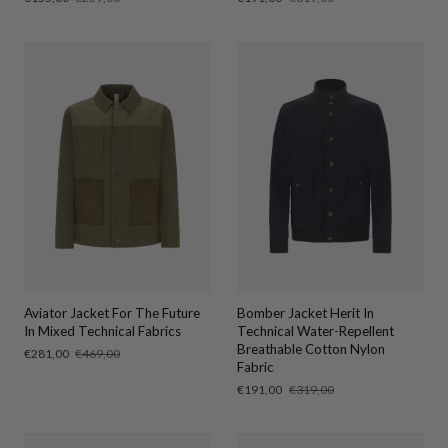
price
price
price
price
Aviator Jacket For The Future
Bomber Jacket Herit In
In Mixed Technical Fabrics
Technical Water-Repellent
Breathable Cotton Nylon
Sale
€281,00
Regular
€469,00
Fabric
price
price
Sale
€191,00
Regular
€319,00
price
price