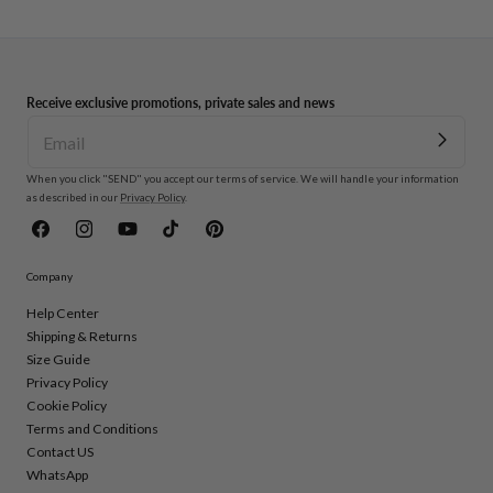
Receive exclusive promotions, private sales and news
When you click "SEND" you accept our terms of service. We will handle your information
as described in our
Privacy Policy
.
Facebook
Instagram
YouTube
TikTok
Pinterest
Company
Help Center
Shipping & Returns
Size Guide
Privacy Policy
Cookie Policy
Terms and Conditions
Contact US
WhatsApp