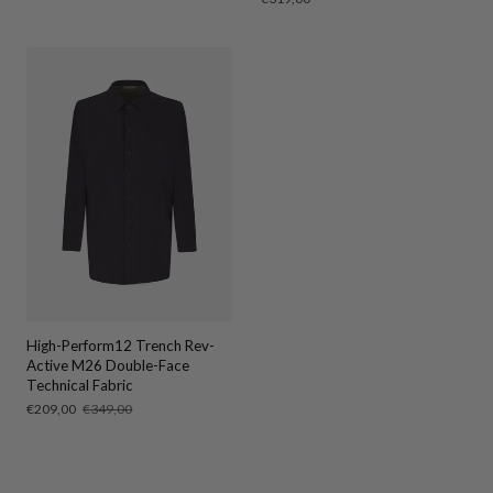
price
High-Perform12 Trench Rev-
Active M26 Double-Face
Technical Fabric
Sale
€209,00
Regular
€349,00
price
price