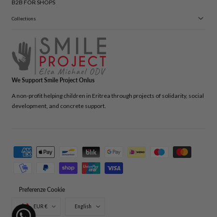
B2B FOR SHOPS
Collections
We Support Smile Project Onlus
A non-profit helping children in Eritrea through projects of solidarity, social
development, and concrete support.
Payment
methods
Preferenze Cookie
Country/region
Language
EUR €
English