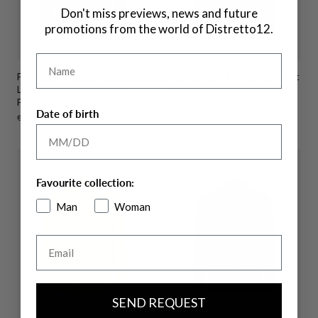
Don't miss previews, news and future
promotions from the world of Distretto12.
Name
Field Jacket Alloro In
High-Perform12 Aviator Jacket
Lightweight Linen-Viscose
Rev-Active M26 Double-Face
Fabric
Technical Fabric
Date of birth
Sale
€191,00
Regular
€319,00
Sale
€191,00
Regular
€319,00
price
price
price
price
Favourite collection:
Man
Woman
Email
SEND REQUEST