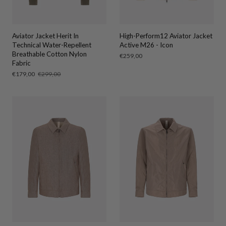
Aviator Jacket Herit In
High-Perform12 Aviator Jacket
Technical Water-Repellent
Active M26 - Icon
Breathable Cotton Nylon
Regular
€259,00
Fabric
price
Sale
€179,00
Regular
€299,00
price
price