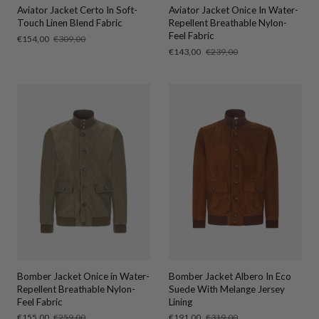
Aviator Jacket Certo In Soft-
Aviator Jacket Onice In Water-
Touch Linen Blend Fabric
Repellent Breathable Nylon-
Feel Fabric
Sale
€154,00
Regular
€309,00
price
price
Sale
€143,00
Regular
€239,00
price
price
Bomber Jacket Onice in Water-
Bomber Jacket Albero In Eco
Repellent Breathable Nylon-
Suede With Melange Jersey
Feel Fabric
Lining
Sale
€155,00
Regular
€259,00
Sale
€191,00
Regular
€319,00