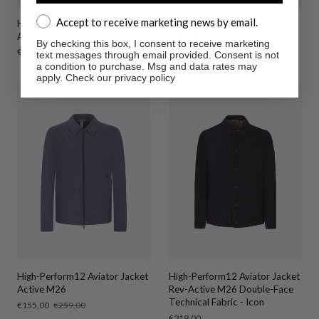
Accept to receive marketing news by email.
Accept to receive marketing news by email.
High-Perform12 Shirt Jacket
High-Perform12 Shirt Jacket
Active M26 - Icon
Active M26
By checking this box, I consent to receive marketing
Regular
€239,00
Sale
€143,00
Regular
€239,00
text messages through email provided. Consent is not
price
price
price
a condition to purchase. Msg and data rates may
apply. Check our privacy policy
High-Perform12 Aviator Jacket
High-Perform12 Aviator Jacket
Active M26
Rev-Active M26 Double-Face
Technical Fabric - Icon
Sale
€155,00
Regular
€259,00
price
price
Regular
€319,00