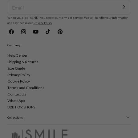
When you click "SEND" you accept our terms of service. We will handle your information
as described in our
Privacy Policy
.
Facebook
Instagram
YouTube
TikTok
Pinterest
Company
Help Center
Shipping & Returns
Size Guide
Privacy Policy
Cookie Policy
Terms and Conditions
Contact US
WhatsApp
B2B FOR SHOPS
Collections