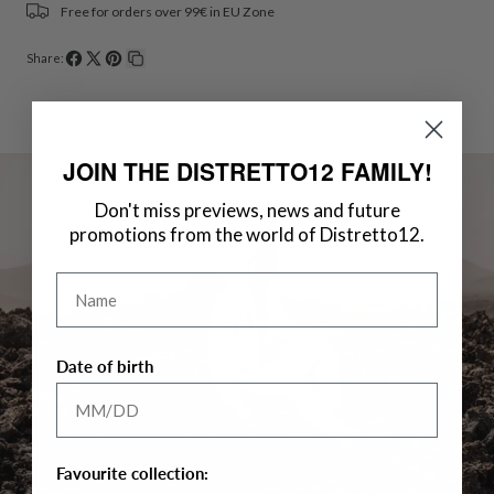
Free for orders over 99€ in EU Zone
Share:
Share
Share
Pin
Copy
on
on
on
link
Facebook
X
Pinterest
JOIN THE DISTRETTO12 FAMILY!
Don't miss previews, news and future
promotions from the world of Distretto12.
Name
Date of birth
Favourite collection: