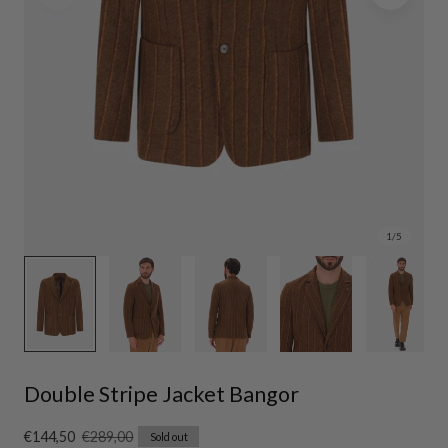
1
/
5
Double Stripe Jacket Bangor
Sale
€144,50
Regular
€289,00
Sold out