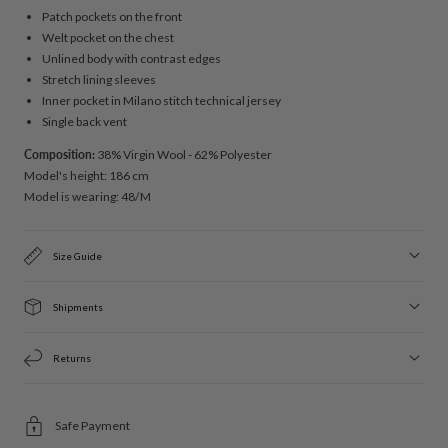
Patch pockets on the front
Welt pocket on the chest
Unlined body with contrast edges
Stretch lining sleeves
Inner pocket in Milano stitch technical jersey
Single back vent
Composition:
38% Virgin Wool - 62% Polyester
Model's height: 186 cm
Model is wearing: 48/M
Size Guide
Shipments
Returns
Safe Payment