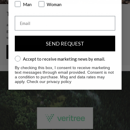
Man
Woman
This product is part of the REVOLAB selection
Email
an initiative for circularity that promotes responsible consumption. We
give a second life to our archive pieces, reducing the impact of textile
waste and contributing to a more sustainable future.
SEND REQUEST
MORE INFO
Accept to receive marketing news by email.
Accept to receive marketing news by email.
By checking this box, I consent to receive marketing
text messages through email provided. Consent is not
a condition to purchase. Msg and data rates may
apply. Check our privacy policy