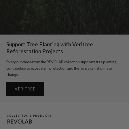
Support Tree Planting with Veritree
Reforestation Projects
Every purchase from the REVOLAB collection supports tree planting,
contributing to ecosystem protection and the fight against climate
change.
VERITREE
COLLECTION'S PRODUCTS
REVOLAB