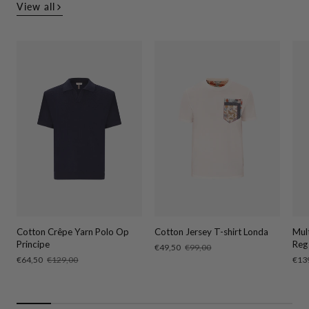
View all
Cotton Crêpe Yarn Polo Op
Cotton Jersey T-shirt Londa
Mul
Principe
Reg
Sale
€49,50
Regular
€99,00
price
price
Sale
€64,50
Regular
€129,00
Sale
€13
price
price
pric