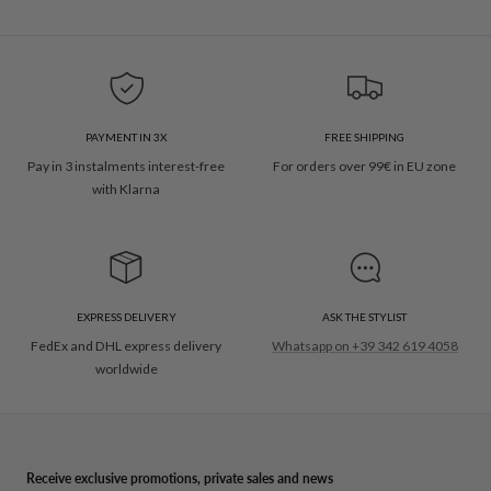
PAYMENT IN 3X
FREE SHIPPING
Pay in 3 instalments interest-free
For orders over 99€ in EU zone
with Klarna
EXPRESS DELIVERY
ASK THE STYLIST
FedEx and DHL express delivery
Whatsapp on +39 342 619 4058
worldwide
Receive exclusive promotions, private sales and news