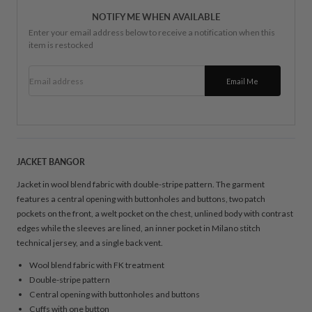
NOTIFY ME WHEN AVAILABLE
Enter your email address below to receive a notification when this
item is restocked
Email address
Email Me
JACKET BANGOR
Jacket in wool blend fabric with double-stripe pattern. The garment
features a central opening with buttonholes and buttons, two patch
pockets on the front, a welt pocket on the chest, unlined body with contrast
edges while the sleeves are lined, an inner pocket in Milano stitch
technical jersey, and a single back vent.
Wool blend fabric with FK treatment
Double-stripe pattern
Central opening with buttonholes and buttons
Cuffs with one button