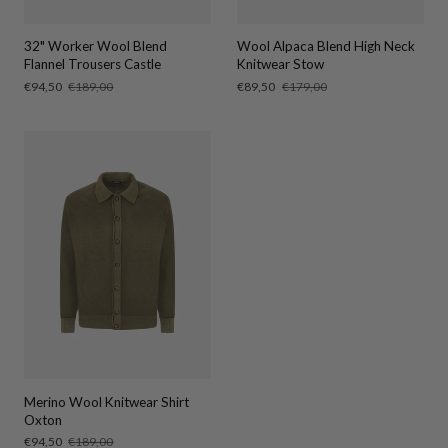
32" Worker Wool Blend
Wool Alpaca Blend High Neck
Flannel Trousers Castle
Knitwear Stow
Sale
€94,50
Regular
€189,00
Sale
€89,50
Regular
€179,00
price
price
price
price
Merino Wool Knitwear Shirt
Oxton
Sale
€94,50
Regular
€189,00