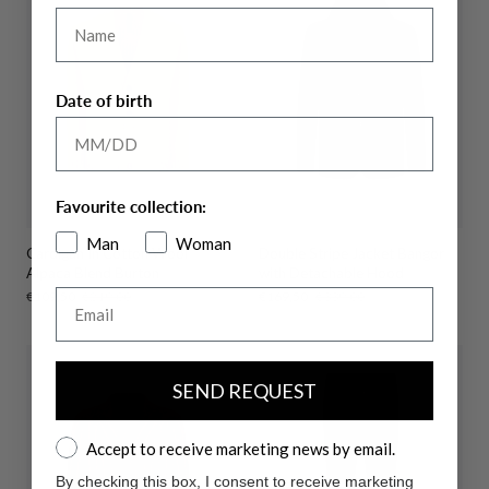
Name
Date of birth
Favourite collection:
Man
Woman
Cardigan In Cotton Wool
Double Stripe Jacket Bangor
Alpaca Blend Burton
with Detachable Hood
Email
Sale
€109,50
Regular
€219,00
Sale
€169,50
Regular
€339,00
price
price
price
price
SEND REQUEST
Accept to receive marketing news by email.
Accept to receive marketing news by email.
By checking this box, I consent to receive marketing