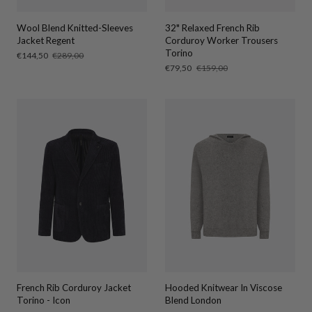
Wool Blend Knitted-Sleeves
32" Relaxed French Rib
Jacket Regent
Corduroy Worker Trousers
Torino
Sale
€144,50
Regular
€289,00
price
price
Sale
€79,50
Regular
€159,00
price
price
French Rib Corduroy Jacket
Hooded Knitwear In Viscose
Torino - Icon
Blend London