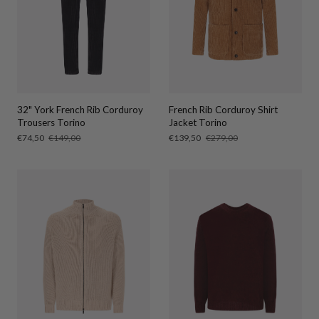
32" York French Rib Corduroy
French Rib Corduroy Shirt
Trousers Torino
Jacket Torino
Sale
€74,50
Regular
€149,00
Sale
€139,50
Regular
€279,00
price
price
price
price