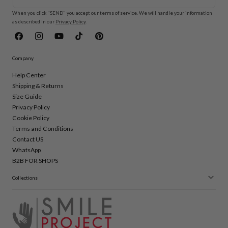
When you click "SEND" you accept our terms of service. We will handle your information
as described in our
Privacy Policy
.
Facebook
Instagram
YouTube
TikTok
Pinterest
Company
Help Center
Shipping & Returns
Size Guide
Privacy Policy
Cookie Policy
Terms and Conditions
Contact US
WhatsApp
B2B FOR SHOPS
Collections