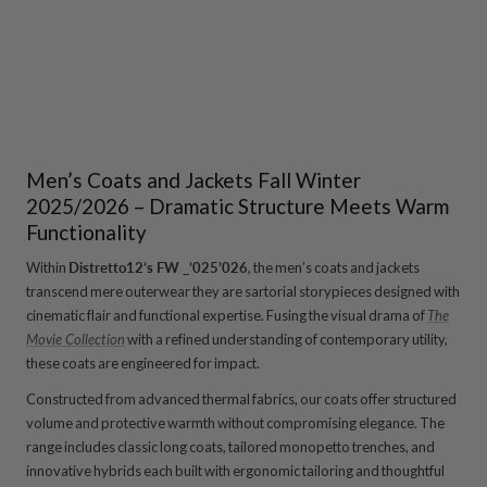
price
price
Load more
Men’s Coats and Jackets Fall Winter
2025/2026 – Dramatic Structure Meets Warm
Functionality
Within
Distretto12’s FW _’025’026
, the men’s coats and jackets
transcend mere outerwear they are sartorial storypieces designed with
cinematic flair and functional expertise. Fusing the visual drama of
The
Movie Collection
with a refined understanding of contemporary utility,
these coats are engineered for impact.
Constructed from advanced thermal fabrics, our coats offer structured
volume and protective warmth without compromising elegance. The
range includes classic long coats, tailored monopetto trenches, and
innovative hybrids each built with ergonomic tailoring and thoughtful