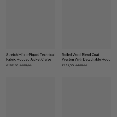
Stretch Micro-Piquet Technical
Boiled Wool Blend Coat
Fabric Hooded Jacket Cruise
Preston With Detachable Hood
Sale
€189,50
Regular
€379,00
Sale
€219,50
Regular
€439,00
price
price
price
price