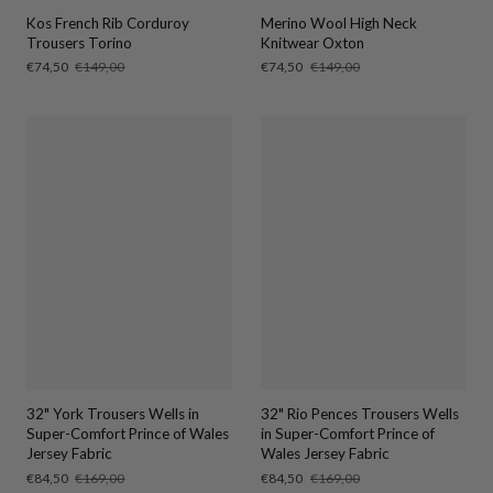
Kos French Rib Corduroy
Merino Wool High Neck
Trousers Torino
Knitwear Oxton
Sale
€74,50
Regular
€149,00
Sale
€74,50
Regular
€149,00
price
price
price
price
32" York Trousers Wells in
32" Rio Pences Trousers Wells
Super-Comfort Prince of Wales
in Super-Comfort Prince of
Jersey Fabric
Wales Jersey Fabric
Sale
€84,50
Regular
€169,00
Sale
€84,50
Regular
€169,00