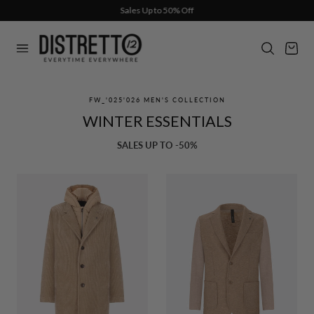
Sales Up to 50% Off
p to content
Cart
FW_'025'026 MEN'S COLLECTION
WINTER ESSENTIALS
SALES UP TO -50%