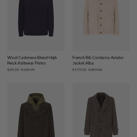
Wool Cashmere Blend High
French Rib Corduroy Aviator
Neck Knitwear Pietro
Jacket Alba
Sale
€69,50
Regular
€139,95
Sale
€179,50
Regular
€359,00
price
price
price
price