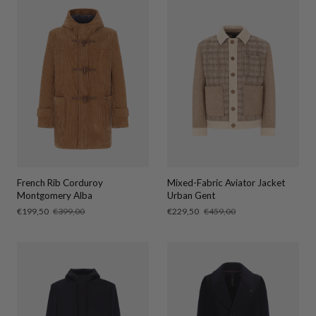
French Rib Corduroy
Mixed-Fabric Aviator Jacket
Montgomery Alba
Urban Gent
Sale
€199,50
Regular
€399,00
Sale
€229,50
Regular
€459,00
price
price
price
price