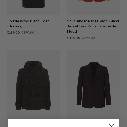
Double Wool Blend Coat
Solid And Melange Wool Blend
Edinburgh
Jacket Isaia With Detachable
Hood
Sale
€189,50
Regular
€379,00
price
price
Sale
€149,50
Regular
€299,00
price
price
H. Hooded Jacket Blasius
Melange Faux Solid Wool