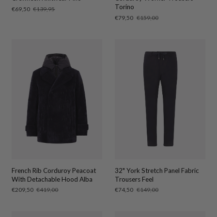
Torino
Sale
€69,50
Regular
€139,95
price
price
Sale
€79,50
Regular
€159,00
price
price
French Rib Corduroy Peacoat
32" York Stretch Panel Fabric
With Detachable Hood Alba
Trousers Feel
Sale
€209,50
Regular
€419,00
Sale
€74,50
Regular
€149,00
price
price
price
price