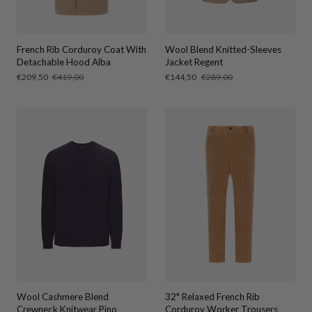
French Rib Corduroy Coat With
Wool Blend Knitted-Sleeves
Detachable Hood Alba
Jacket Regent
Sale
€209,50
Regular
€419,00
Sale
€144,50
Regular
€289,00
price
price
price
price
Wool Cashmere Blend
32" Relaxed French Rib
Crewneck Knitwear Pino
Corduroy Worker Trousers