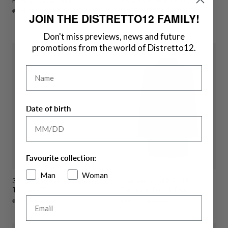
Blend Jacket Bristol
Sale
€209,50
Regular
€419,00
JOIN THE DISTRETTO12 FAMILY!
price
price
Sale
€144,50
Regular
€289,00
price
price
Don't miss previews, news and future
promotions from the world of Distretto12.
Name
Date of birth
Favourite collection:
Man
Woman
32" Rio French Rib Corduroy
High-Perform12 W.H.P.
Trousers Torino
Technical Trench Coat
Email
Sale
€79,50
Regular
€159,00
Sale
€194,50
Regular
€389,00
price
price
price
price