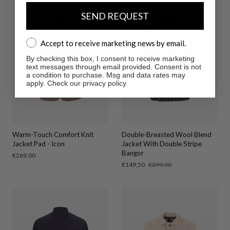
SEND REQUEST
Accept to receive marketing news by email.
Accept to receive marketing news by email.
By checking this box, I consent to receive marketing
text messages through email provided. Consent is not
a condition to purchase. Msg and data rates may
apply. Check our privacy policy
Warm-Touch Comfort Knit
Double-Breasted Wool Blend
Jacket Pad - Icon
Jacket With Double Stripe
Bangor
Regular
€269,00
price
Sale
€149,50
Regular
€299,00
price
price