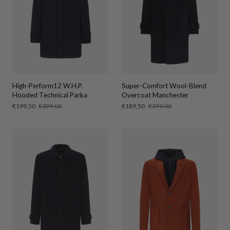
High-Perform12 W.H.P.
Super-Comfort Wool-Blend
Hooded Technical Parka
Overcoat Manchester
Sale
€199,50
Regular
€399,00
Sale
€189,50
Regular
€379,00
price
price
price
price