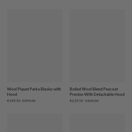
price
price
price
price
Wool Piquet Parka Blasius with
Boiled Wool Blend Peacoat
Hood
Preston With Detachable Hood
Sale
€199,50
Regular
€399,00
Sale
€219,50
Regular
€439,00
price
price
price
price