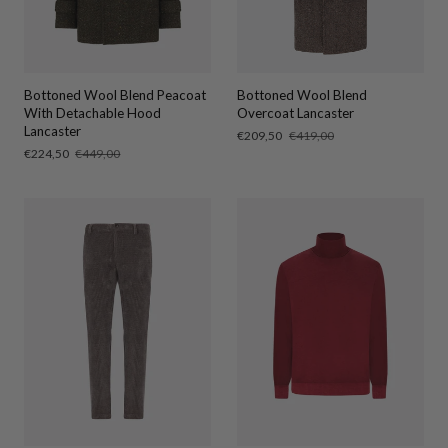
Bottoned Wool Blend Peacoat
Bottoned Wool Blend
With Detachable Hood
Overcoat Lancaster
Lancaster
Sale
€209,50
Regular
€419,00
price
price
Sale
€224,50
Regular
€449,00
price
price